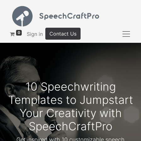
0
Contact Us
Sign in
10 Speechwriting
Templates to Jumpstart
Your Creativity with
SpeechCraftPro
Get inspired with 10 customizable speech