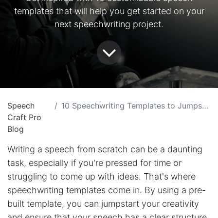
templates that will help you get started on your
next speechwriting project.
Speech
10 Speechwriting Templates to Jumpstart Your Creativity with SpeechCraftPro
Craft Pro
Blog
Writing a speech from scratch can be a daunting
task, especially if you're pressed for time or
struggling to come up with ideas. That's where
speechwriting templates come in. By using a pre-
built template, you can jumpstart your creativity
and ensure that your speech has a clear structure