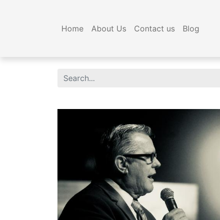
Home
About Us
Contact us
Blog