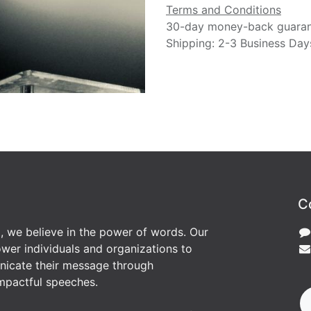
Terms and Conditions
30-day money-back guara
Shipping: 2-3 Business Day
C
, we believe in the power of words. Our
wer individuals and organizations to
nicate their message through
mpactful speeches.