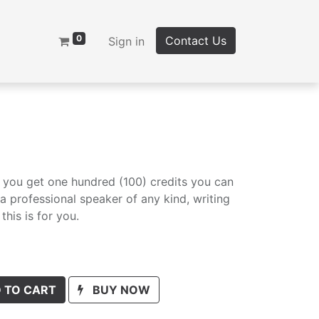
0
Contact Us
Sign in
, you get one hundred (100) credits you can
e a professional speaker of any kind, writing
this is for you.
 TO CART
BUY NOW