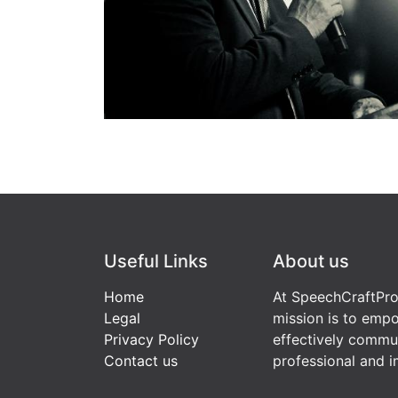
Useful Links
About us
Home
At SpeechCraftPro
Legal
mission is to empo
Privacy Policy
effectively commu
Contact us
professional and i