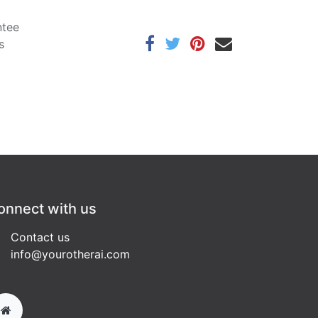
ntee
s
onnect with us
Contact us
info@yourotherai.com