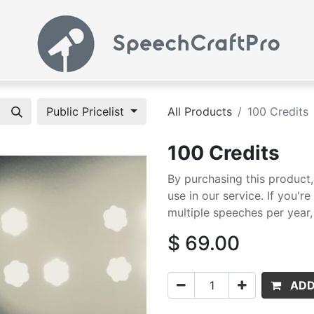
Public Pricelist
All Products
100 Credits
100 Credits
By purchasing this product
use in our service. If you'r
multiple speeches per year, 
$
69.00
ADD